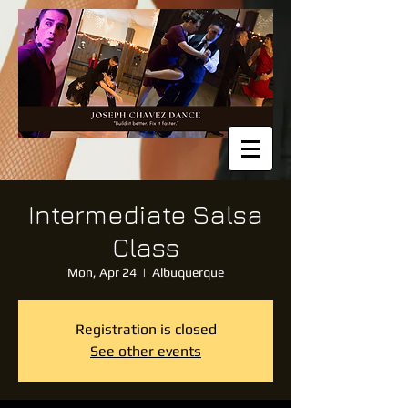
Intermediate Salsa
Class
Mon, Apr 24
  |  
Albuquerque
Registration is closed
See other events