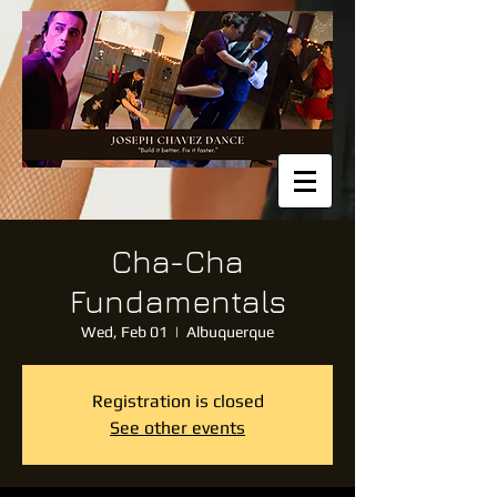
Cha-Cha
Fundamentals
Wed, Feb 01
  |  
Albuquerque
Registration is closed
See other events